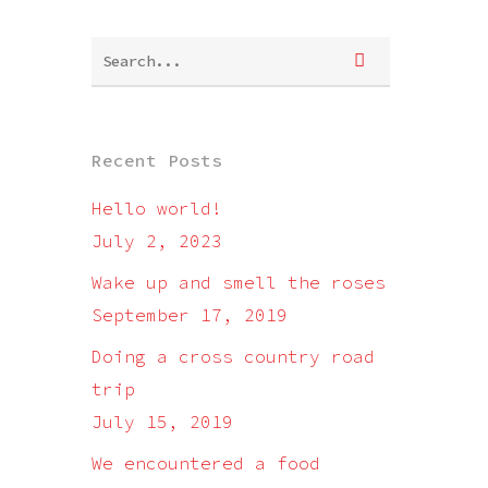
Recent Posts
Hello world!
July 2, 2023
Wake up and smell the roses
September 17, 2019
Doing a cross country road
trip
July 15, 2019
We encountered a food