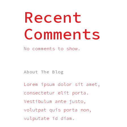
Recent
Comments
No comments to show.
About The Blog
Lorem ipsum dolor sit amet,
consectetur elit porta.
Vestibulum ante justo,
volutpat quis porta non,
vulputate id diam.