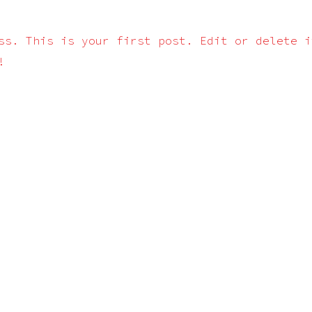
ss. This is your first post. Edit or delete i
!