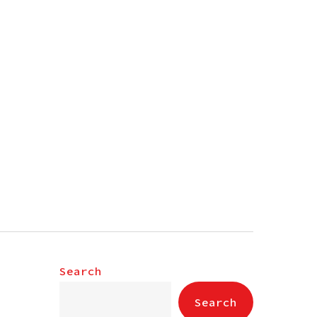
Search
Search