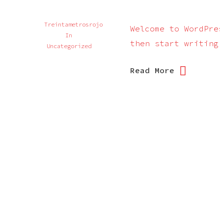
Treintametrosrojo
Welcome to WordPre
In
then start writing
Uncategorized
Read More