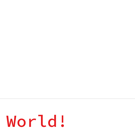
 World!