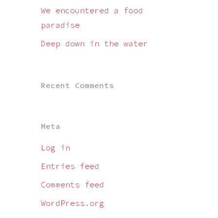
We encountered a food
paradise
Deep down in the water
Recent Comments
Meta
Log in
Entries feed
Comments feed
WordPress.org