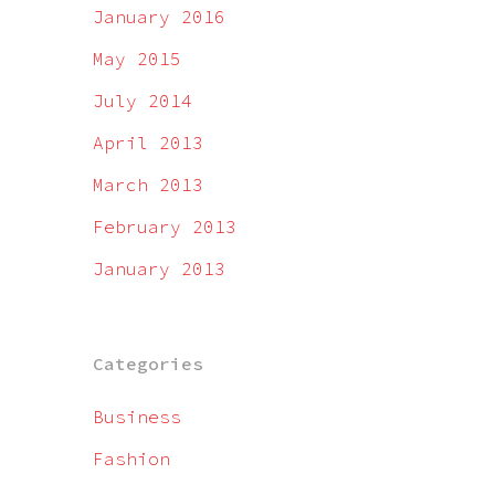
January 2016
May 2015
July 2014
April 2013
March 2013
February 2013
January 2013
Categories
Business
Fashion