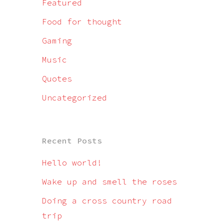
Featured
Food for thought
Gaming
Music
Quotes
Uncategorized
Recent Posts
Hello world!
Wake up and smell the roses
Doing a cross country road
trip