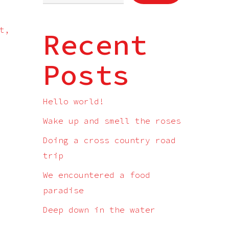
t,
Recent
Posts
Hello world!
Wake up and smell the roses
Doing a cross country road
trip
We encountered a food
paradise
Deep down in the water