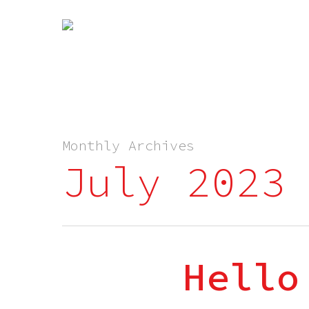
Monthly Archives
July 2023
Hello