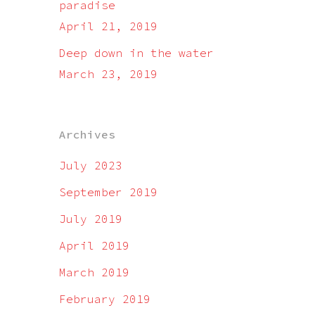
paradise
April 21, 2019
Deep down in the water
March 23, 2019
Archives
July 2023
September 2019
July 2019
April 2019
March 2019
February 2019