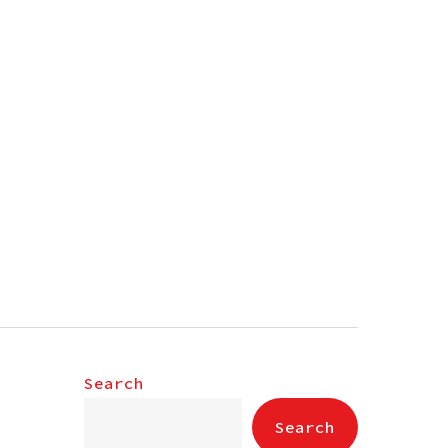
Search
Search