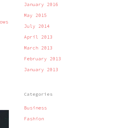
January 2016
May 2015
ows
July 2014
April 2013
March 2013
February 2013
January 2013
Categories
Business
Fashion