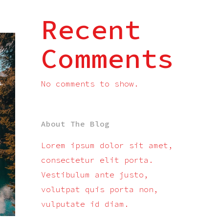
Recent
Comments
No comments to show.
About The Blog
Lorem ipsum dolor sit amet,
consectetur elit porta.
Vestibulum ante justo,
volutpat quis porta non,
vulputate id diam.