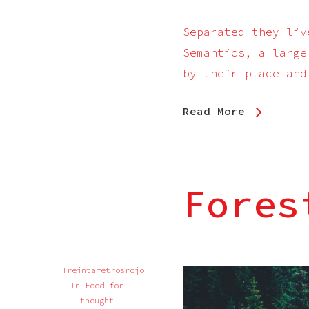
Separated they liv
Semantics, a large
by their place and
Read More
Fores
Treintametrosrojo
In
Food for
thought