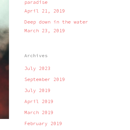
paradise
April 21, 2019
Deep down in the water
March 23, 2019
Archives
July 2023
September 2019
July 2019
April 2019
March 2019
February 2019