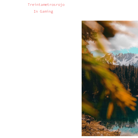
Treintametrosrojo
In
Gaming