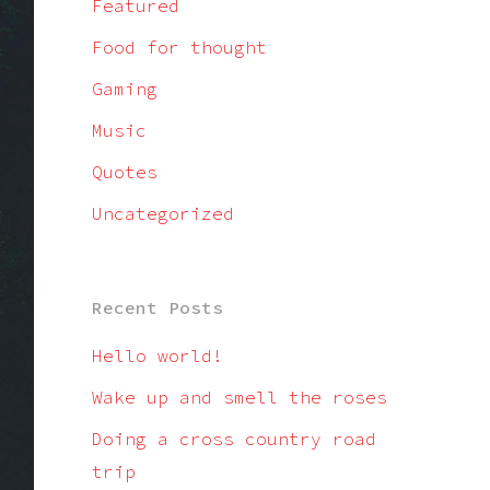
Featured
Food for thought
Gaming
Music
Quotes
Uncategorized
Recent Posts
Hello world!
Wake up and smell the roses
Doing a cross country road
trip