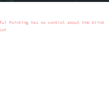
ful Pointing has no control about the blind
ost