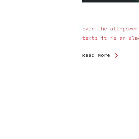
Even the all-power
texts it is an alm
Read More