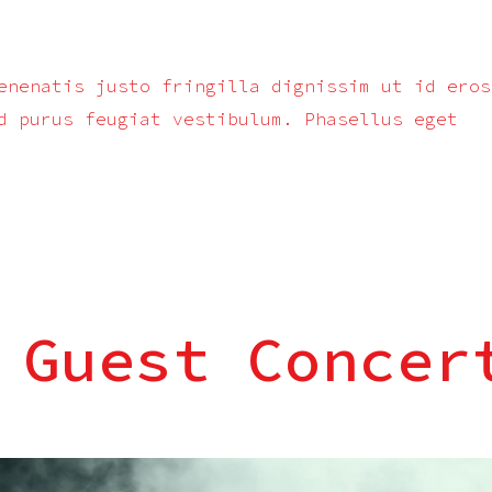
enenatis justo fringilla dignissim ut id eros
d purus feugiat vestibulum. Phasellus eget
 Guest Concer