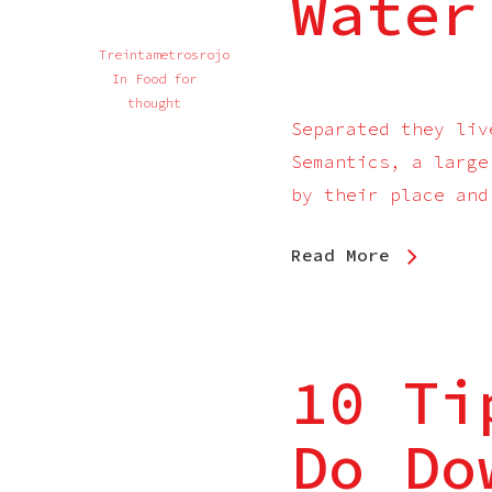
Water
Treintametrosrojo
In
Food for
thought
Separated they liv
Semantics, a large
by their place and
Read More
10 Ti
Do Do