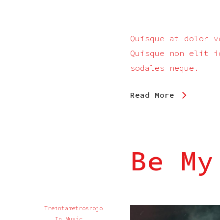
Quisque at dolor v
Quisque non elit i
sodales neque.
Read More
Be My
Treintametrosrojo
In
Music