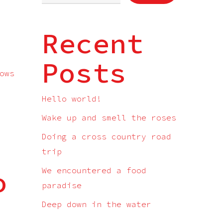
Recent
Posts
ows
Hello world!
Wake up and smell the roses
Doing a cross country road
trip
o
We encountered a food
paradise
Deep down in the water