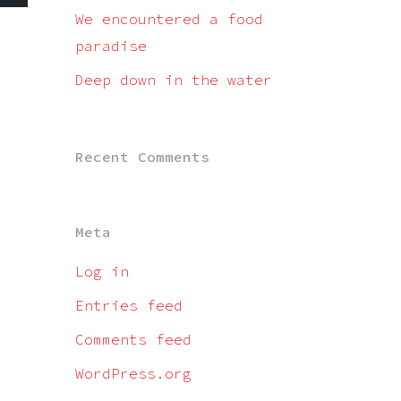
We encountered a food
paradise
Deep down in the water
Recent Comments
Meta
Log in
Entries feed
Comments feed
WordPress.org