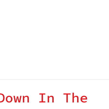
Down In The