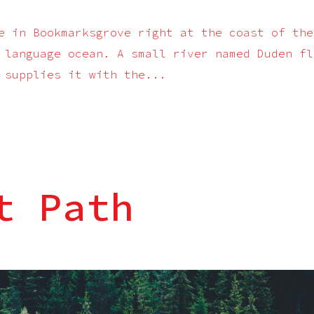
e in Bookmarksgrove right at the coast of the
 language ocean. A small river named Duden fl
 supplies it with the...
t Path