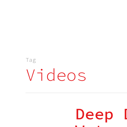
Tag
Videos
Deep 