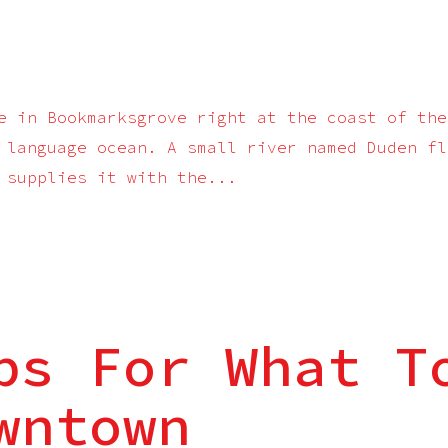
e in Bookmarksgrove right at the coast of the
 language ocean. A small river named Duden fl
 supplies it with the...
ps For What T
wntown