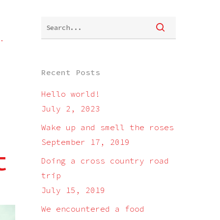
.
Recent Posts
Hello world!
July 2, 2023
Wake up and smell the roses
September 17, 2019
t
Doing a cross country road
trip
July 15, 2019
We encountered a food