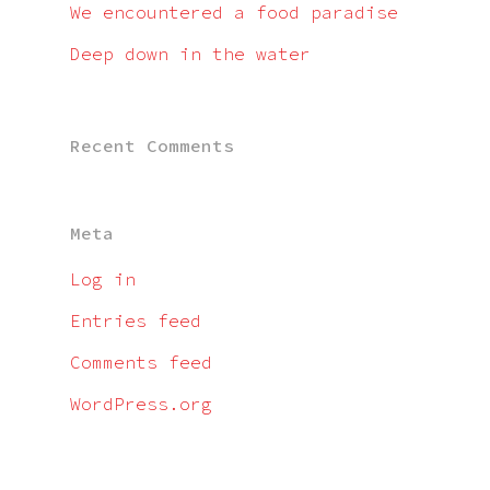
We encountered a food paradise
Deep down in the water
Recent Comments
Meta
Log in
Entries feed
Comments feed
WordPress.org