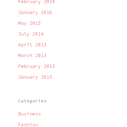
February 2019
January 2016
May 2015
July 2014
April 2013
March 2013
February 2013
January 2013
Categories
Business
Fashion