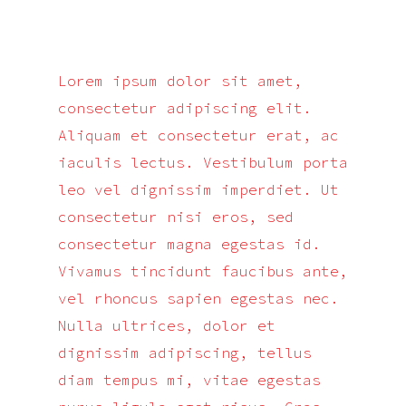
Lorem ipsum dolor sit amet,
consectetur adipiscing elit.
Aliquam et consectetur erat, ac
iaculis lectus. Vestibulum porta
leo vel dignissim imperdiet. Ut
consectetur nisi eros, sed
consectetur magna egestas id.
Vivamus tincidunt faucibus ante,
vel rhoncus sapien egestas nec.
Nulla ultrices, dolor et
dignissim adipiscing, tellus
diam tempus mi, vitae egestas