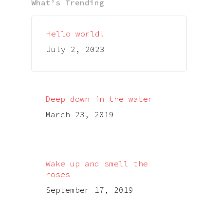
What’s Trending
Hello world!
July 2, 2023
Deep down in the water
March 23, 2019
Wake up and smell the
roses
September 17, 2019