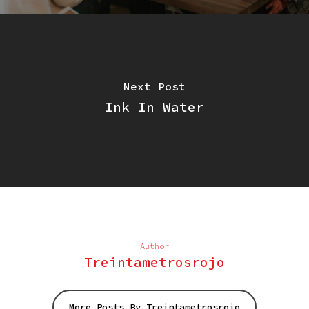
Next Post
Ink In Water
Author
Treintametrosrojo
More Posts By Treintametrosrojo