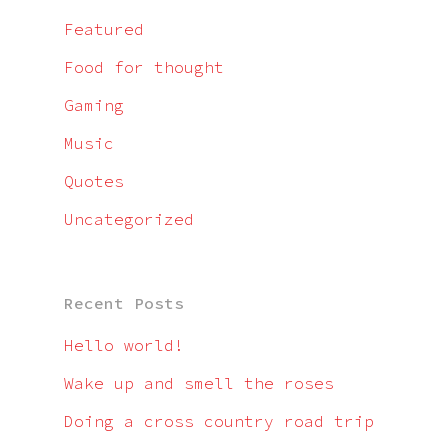
Featured
Food for thought
Gaming
Music
Quotes
Uncategorized
Recent Posts
Hello world!
Wake up and smell the roses
Doing a cross country road trip