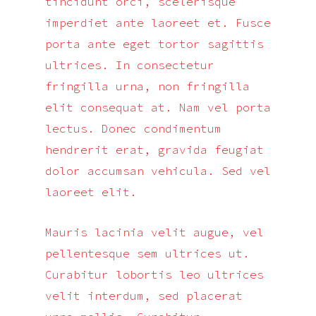
tincidunt orci, scelerisque
imperdiet ante laoreet et. Fusce
porta ante eget tortor sagittis
ultrices. In consectetur
fringilla urna, non fringilla
elit consequat at. Nam vel porta
lectus. Donec condimentum
hendrerit erat, gravida feugiat
dolor accumsan vehicula. Sed vel
laoreet elit.
Mauris lacinia velit augue, vel
pellentesque sem ultrices ut.
Curabitur lobortis leo ultrices
velit interdum, sed placerat