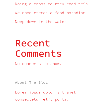
Doing a cross country road trip
We encountered a food paradise
Deep down in the water
Recent
Comments
No comments to show.
About The Blog
Lorem ipsum dolor sit amet,
consectetur elit porta.