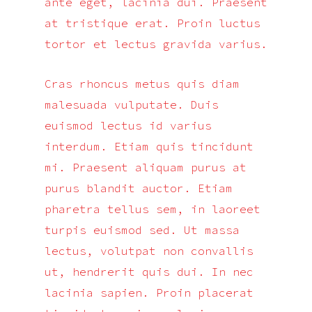
ante eget, lacinia dui. Praesent
at tristique erat. Proin luctus
tortor et lectus gravida varius.
Cras rhoncus metus quis diam
malesuada vulputate. Duis
euismod lectus id varius
interdum. Etiam quis tincidunt
mi. Praesent aliquam purus at
purus blandit auctor. Etiam
pharetra tellus sem, in laoreet
turpis euismod sed. Ut massa
lectus, volutpat non convallis
ut, hendrerit quis dui. In nec
lacinia sapien. Proin placerat