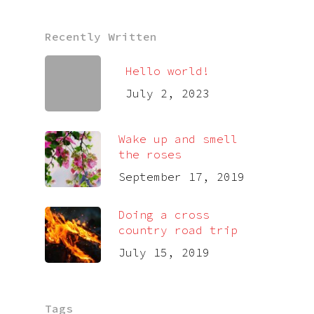
Recently Written
Hello world!
July 2, 2023
Wake up and smell
the roses
September 17, 2019
Doing a cross
country road trip
July 15, 2019
Tags