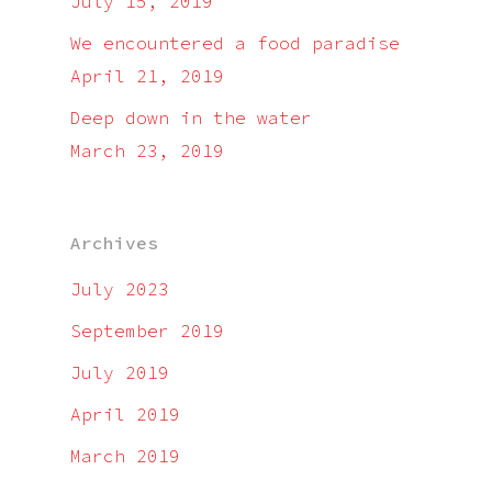
July 15, 2019
We encountered a food paradise
April 21, 2019
Deep down in the water
March 23, 2019
Archives
July 2023
September 2019
July 2019
April 2019
March 2019