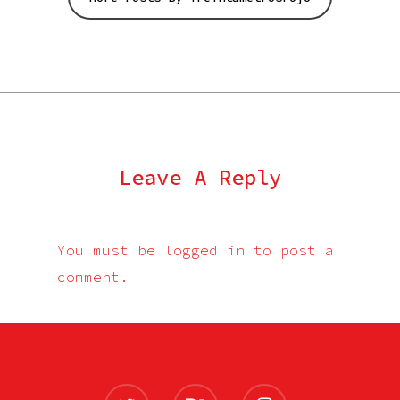
Leave A Reply
You must be
logged in
to post a
comment.