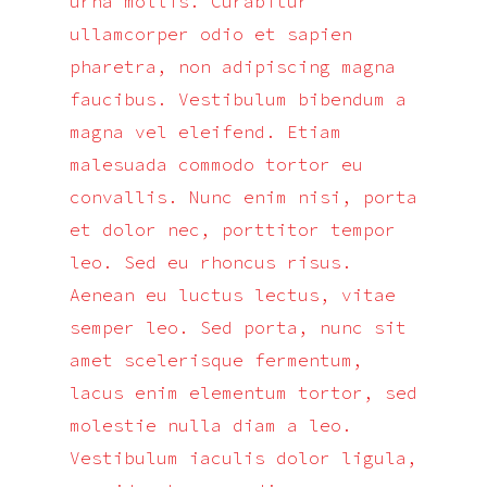
urna mollis. Curabitur
ullamcorper odio et sapien
pharetra, non adipiscing magna
faucibus. Vestibulum bibendum a
magna vel eleifend. Etiam
malesuada commodo tortor eu
convallis. Nunc enim nisi, porta
et dolor nec, porttitor tempor
leo. Sed eu rhoncus risus.
Aenean eu luctus lectus, vitae
semper leo. Sed porta, nunc sit
amet scelerisque fermentum,
lacus enim elementum tortor, sed
molestie nulla diam a leo.
Vestibulum iaculis dolor ligula,