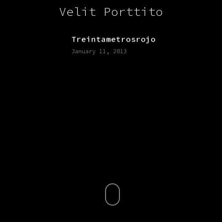
Velit Porttito
Treintametrosrojo
January 11, 2013