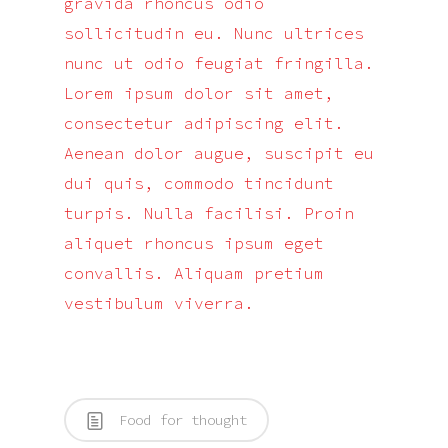
gravida rhoncus odio
sollicitudin eu. Nunc ultrices
nunc ut odio feugiat fringilla.
Lorem ipsum dolor sit amet,
consectetur adipiscing elit.
Aenean dolor augue, suscipit eu
dui quis, commodo tincidunt
turpis. Nulla facilisi. Proin
aliquet rhoncus ipsum eget
convallis. Aliquam pretium
vestibulum viverra.
Food for thought