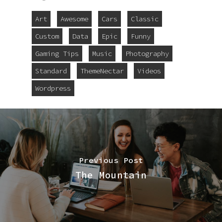
Art
Awesome
Cars
Classic
Custom
Data
Epic
Funny
Gaming Tips
Music
Photography
Standard
ThemeNectar
Videos
Wordpress
Previous Post
The Mountain