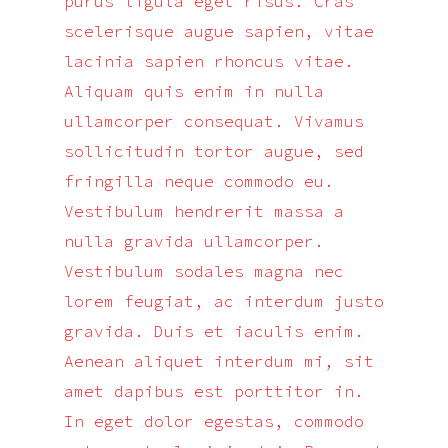
purus ligula eget risus. Cras
scelerisque augue sapien, vitae
lacinia sapien rhoncus vitae.
Aliquam quis enim in nulla
ullamcorper consequat. Vivamus
sollicitudin tortor augue, sed
fringilla neque commodo eu.
Vestibulum hendrerit massa a
nulla gravida ullamcorper.
Vestibulum sodales magna nec
lorem feugiat, ac interdum justo
gravida. Duis et iaculis enim.
Aenean aliquet interdum mi, sit
amet dapibus est porttitor in.
In eget dolor egestas, commodo