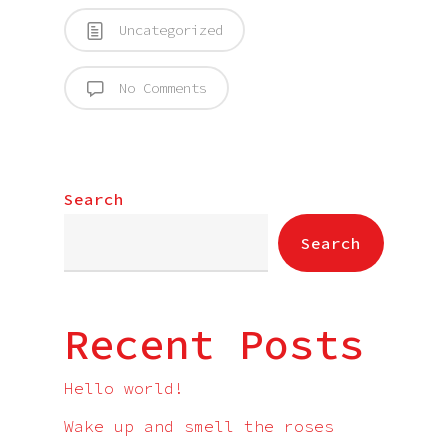
Uncategorized
No Comments
Search
Search
Recent Posts
Hello world!
Wake up and smell the roses