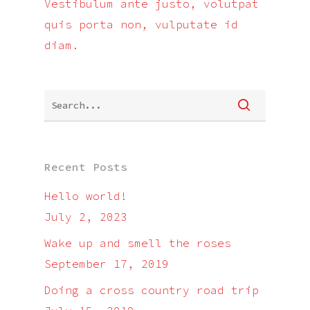
Vestibulum ante justo, volutpat
quis porta non, vulputate id
diam.
Recent Posts
Hello world!
July 2, 2023
Wake up and smell the roses
September 17, 2019
Doing a cross country road trip